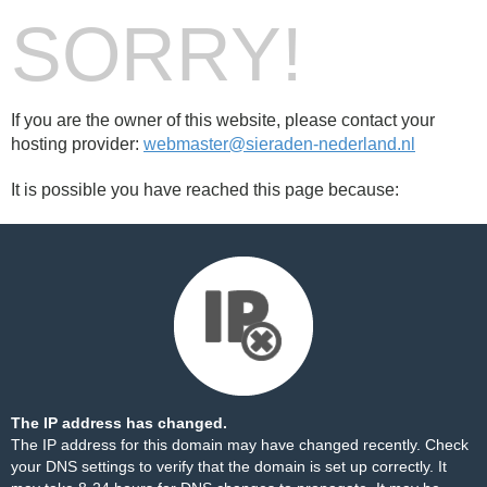
SORRY!
If you are the owner of this website, please contact your
hosting provider:
webmaster@sieraden-nederland.nl
It is possible you have reached this page because:
The IP address has changed.
The IP address for this domain may have changed recently. Check
your DNS settings to verify that the domain is set up correctly. It