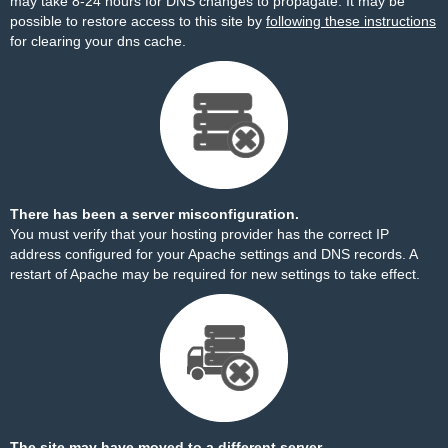
may take 8-24 hours for DNS changes to propagate. It may be
possible to restore access to this site by
following these instructions
for clearing your dns cache.
There has been a server misconfiguration.
You must verify that your hosting provider has the correct IP
address configured for your Apache settings and DNS records. A
restart of Apache may be required for new settings to take effect.
The site may have moved to a different server.